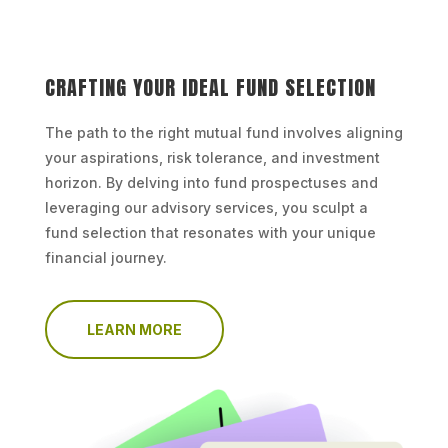
CRAFTING YOUR IDEAL FUND SELECTION
The path to the right mutual fund involves aligning
your aspirations, risk tolerance, and investment
horizon. By delving into fund prospectuses and
leveraging our advisory services, you sculpt a
fund selection that resonates with your unique
financial journey.
LEARN MORE