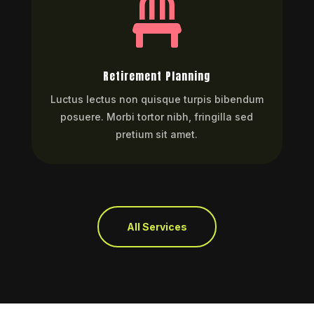

Retirement Planning
Luctus lectus non quisque turpis bibendum
posuere. Morbi tortor nibh, fringilla sed
pretium sit amet.
All Services