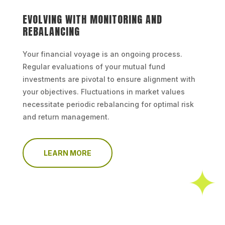
EVOLVING WITH MONITORING AND
REBALANCING
Your financial voyage is an ongoing process.
Regular evaluations of your mutual fund
investments are pivotal to ensure alignment with
your objectives. Fluctuations in market values
necessitate periodic rebalancing for optimal risk
and return management.
LEARN MORE