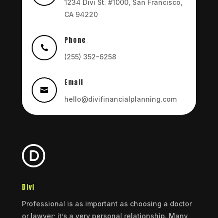
1234 Divi St. #1000, San Francisco,
CA 94220
Phone

(255) 352-6258
Email

hello@divifinancialplanning.com
Divi
Professional is as important as choosing a doctor
or lawyer; it’s a very personal relationship. Many