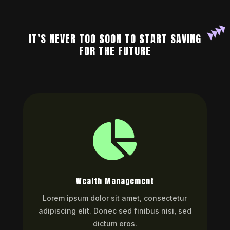
IT’S NEVER TOO SOON TO START SAVING
FOR THE FUTURE

Wealth Management
Lorem ipsum dolor sit amet, consectetur
adipiscing elit. Donec sed finibus nisi, sed
dictum eros.