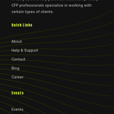
CFP professionals specialize in working with
certain types of clients.
Quick Links
About
Help & Support
Contact
Blog
Career
Events
Events