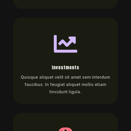

Investments
Quisque aliquet velit sit amet sem interdum
faucibus. In feugiat aliquet mollis etiam
tincidunt ligula.