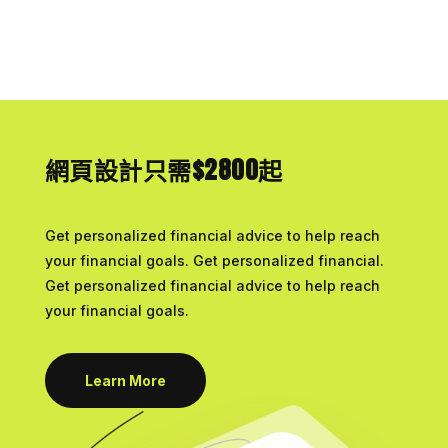
網頁設計只需$2800起
Get personalized financial advice to help reach
your financial goals. Get personalized financial.
Get personalized financial advice to help reach
your financial goals.
Learn More