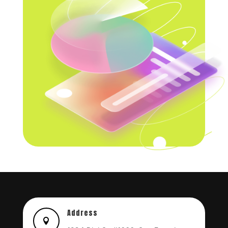
Address
