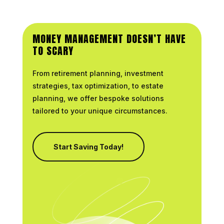
MONEY MANAGEMENT DOESN’T HAVE
TO SCARY
From retirement planning, investment
strategies, tax optimization, to estate
planning, we offer bespoke solutions
tailored to your unique circumstances.
Start Saving Today!